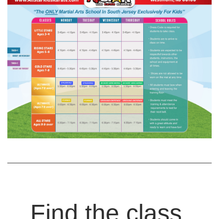
Find the class