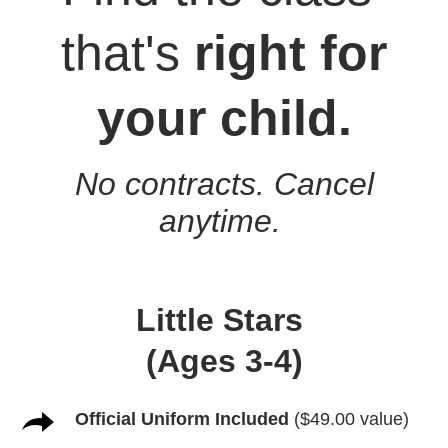
that's
right for
your child.
No contracts. Cancel
anytime.
Little Stars
(Ages 3-4)
Official Uniform Included
($49.00 value)