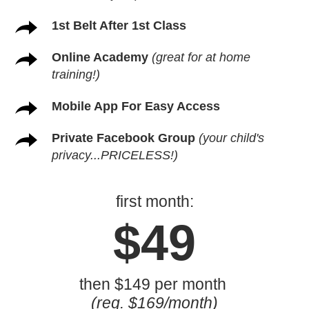
1st Belt After 1st Class
Online Academy
(great for at home
training!)
Mobile App For Easy Access
Private Facebook Group
(your child's
privacy...PRICELESS!)
first month:
$49
then $149 per month
(reg. $169/month)