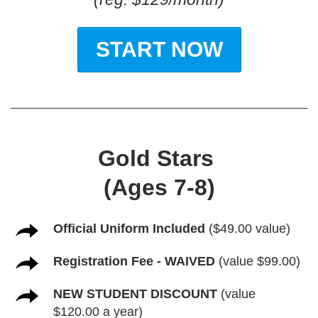
START NOW
Gold Stars
(Ages 7-8)
Official Uniform Included
($49.00 value)
Registration Fee - WAIVED
(value $99.00)
NEW STUDENT DISCOUNT
(value
$120.00 a year)