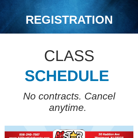
REGISTRATION
CLASS
SCHEDULE
No contracts. Cancel
anytime.