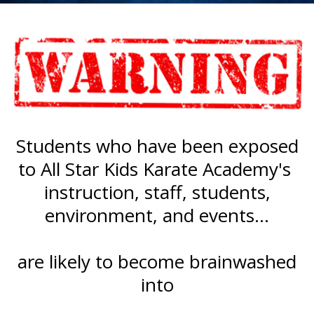
Students who have been exposed
to All Star Kids Karate Academy's
instruction, staff, students,
environment, and events...
are likely to become brainwashed
into