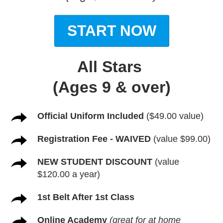
START NOW
All Stars
(Ages 9 & over)
Official Uniform Included
($49.00 value)
Registration Fee - WAIVED
(value $99.00)
NEW STUDENT DISCOUNT
(value
$120.00 a year)
1st Belt After 1st Class
Online Academy
(great for at home