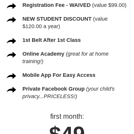
Registration Fee - WAIVED
(value $99.00)
NEW STUDENT DISCOUNT
(value
$120.00 a year)
1st Belt After 1st Class
Online Academy
(great for at home
training!)
Mobile App For Easy Access
Private Facebook Group
(your child's
privacy...PRICELESS!)
first month: