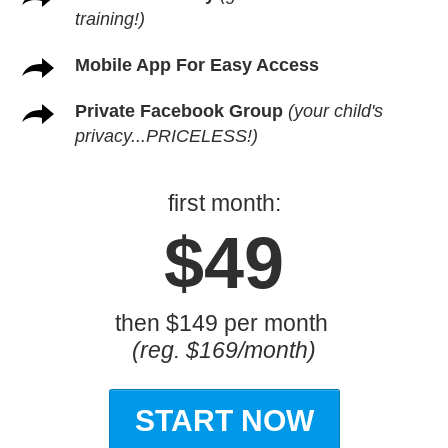
training!)
Mobile App For Easy Access
Private Facebook Group
(your child's
privacy...PRICELESS!)
first month:
$49
then $149 per month
(reg. $169/month)
START NOW