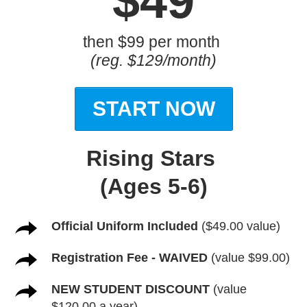
$49
then $99 per month
(reg. $129/month)
START NOW
Rising Stars
(Ages 5-6)
Official Uniform Included
($49.00 value)
Registration Fee - WAIVED
(value $99.00)
NEW STUDENT DISCOUNT
(value
$120.00 a year)