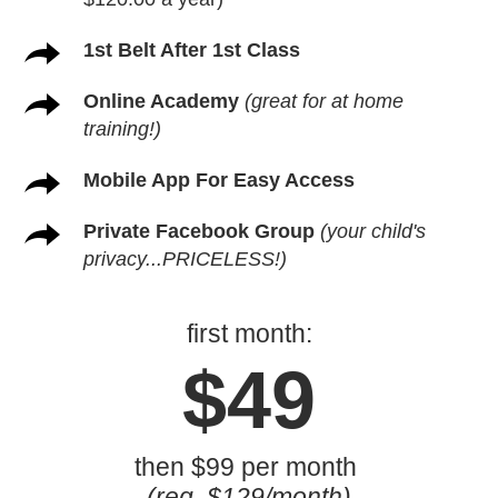
1st Belt After 1st Class
Online Academy
(great for at home
training!)
Mobile App For Easy Access
Private Facebook Group
(your child's
privacy...PRICELESS!)
first month:
$49
then $99 per month
(reg. $129/month)