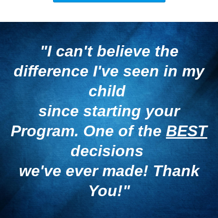
"I can't believe the
difference
I've seen in my
child
since starting your
Program.
One of the
BEST
decisions
we've ever made! Thank
You!"